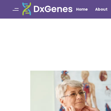
Home
About