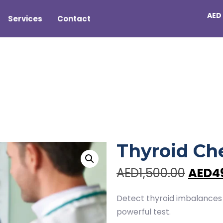
AED
Services
Contact
US
Thyroid Ch
AED1,500.00
AED4
Detect thyroid imbalances
powerful test.