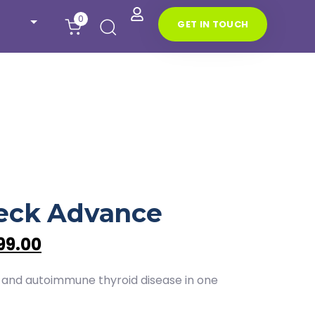
0
G
E
T
I
N
T
O
U
C
H
D
eck Advance
99.00
 and autoimmune thyroid disease in one