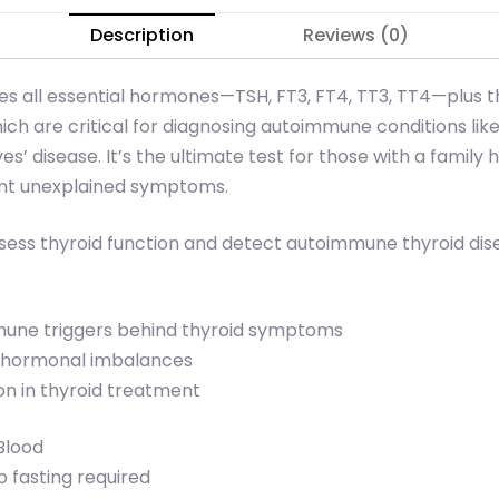
Description
Reviews (0)
udes all essential hormones—TSH, FT3, FT4, TT3, TT4—plus t
ch are critical for diagnosing autoimmune conditions lik
ves’ disease. It’s the ultimate test for those with a family h
tent unexplained symptoms.
sess thyroid function and detect autoimmune thyroid dis
mmune triggers behind thyroid symptoms
x hormonal imbalances
on in thyroid treatment
Blood
 fasting required