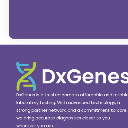
DxGenes is a trusted name in affordable and reliabl
laboratory testing. With advanced technology, a
strong partner network, and a commitment to care,
we bring accurate diagnostics closer to you —
wherever you are.