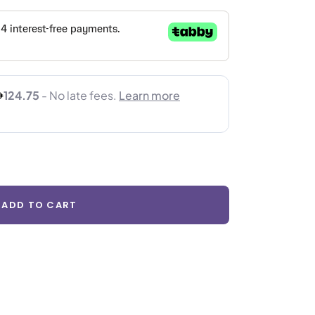
ADD TO CART