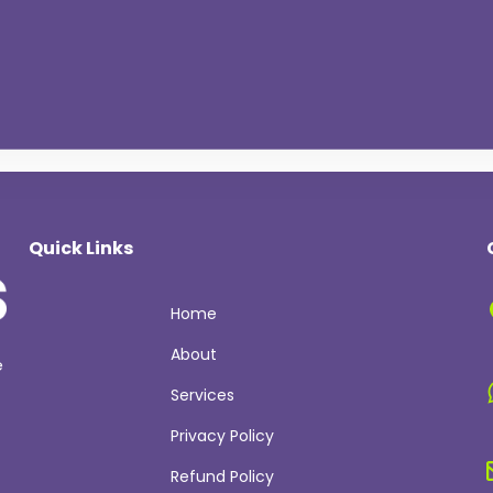
Quick Links
Home
About
e
Services
Privacy Policy
Refund Policy