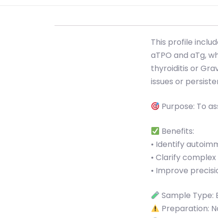
This profile incl
aTPO and aTg, whi
thyroiditis or Gra
issues or persis
Purpose: To as
Benefits:
• Identify autoi
• Clarify comple
• Improve precisi
Sample Type: 
Preparation: No