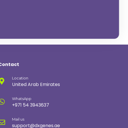
C
O
N
T
A
C
T
U
S
N
O
W
Contact
Location
United Arab Emirates
WhatsApp
+971 54 3943637
Mail us
support@dxgenes.ae