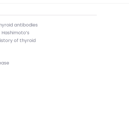
hyroid antibodies
e Hashimoto’s
istory of thyroid
ease