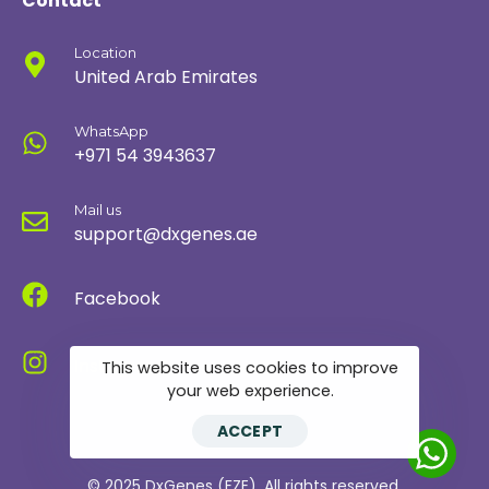
Contact
Location
United Arab Emirates
WhatsApp
+971 54 3943637
Mail us
support@dxgenes.ae
Facebook
Instagram
This website uses cookies to improve
your web experience.
ACCEPT
© 2025 DxGenes (FZE). All rights reserved.