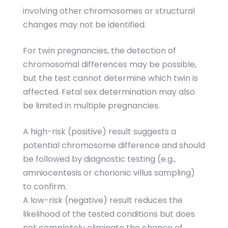
involving other chromosomes or structural
changes may not be identified.
For twin pregnancies, the detection of
chromosomal differences may be possible,
but the test cannot determine which twin is
affected. Fetal sex determination may also
be limited in multiple pregnancies.
A high-risk (positive) result suggests a
potential chromosome difference and should
be followed by diagnostic testing (e.g.,
amniocentesis or chorionic villus sampling)
to confirm.
A low-risk (negative) result reduces the
likelihood of the tested conditions but does
not completely eliminate the chance of