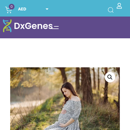
0
AED
USD