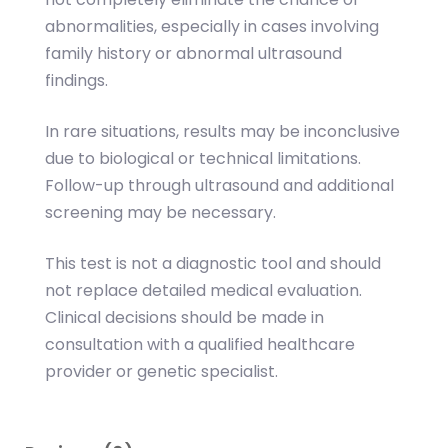
abnormalities, especially in cases involving
family history or abnormal ultrasound
findings.
In rare situations, results may be inconclusive
due to biological or technical limitations.
Follow-up through ultrasound and additional
screening may be necessary.
This test is not a diagnostic tool and should
not replace detailed medical evaluation.
Clinical decisions should be made in
consultation with a qualified healthcare
provider or genetic specialist.