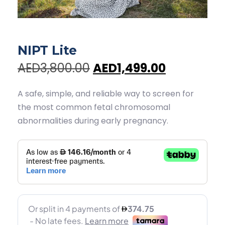
NIPT Lite
AED3,800.00
AED1,499.00
A safe, simple, and reliable way to screen for
the most common fetal chromosomal
abnormalities during early pregnancy.