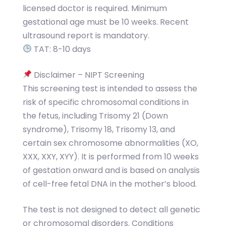
licensed doctor is required. Minimum
gestational age must be 10 weeks. Recent
ultrasound report is mandatory.
TAT: 8-10 days
Disclaimer – NIPT Screening
This screening test is intended to assess the
risk of specific chromosomal conditions in
the fetus, including Trisomy 21 (Down
syndrome), Trisomy 18, Trisomy 13, and
certain sex chromosome abnormalities (XO,
XXX, XXY, XYY). It is performed from 10 weeks
of gestation onward and is based on analysis
of cell-free fetal DNA in the mother’s blood.
The test is not designed to detect all genetic
or chromosomal disorders. Conditions