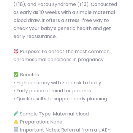
(T18), and Patau syndrome (T13). Conducted
as early as 10 weeks with a simple maternal
blood draw, it offers a stress-free way to
check your baby’s genetic health and get
early reassurance.
Purpose: To detect the most common
chromosomal conditions in pregnancy
Benefits:
• High accuracy with zero risk to baby
• Early peace of mind for parents
• Quick results to support early planning
Sample Type: Maternal blood
Preparation: None
Important Notes: Referral from a UAE-