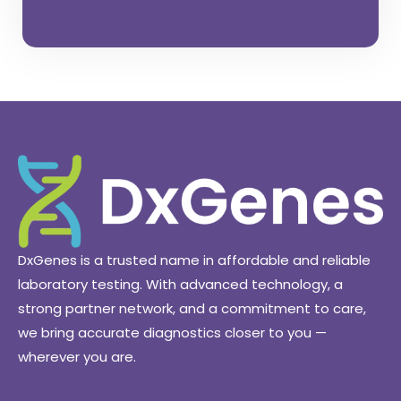
C
O
N
T
A
C
T
U
S
N
O
W
DxGenes is a trusted name in affordable and reliable
laboratory testing. With advanced technology, a
strong partner network, and a commitment to care,
we bring accurate diagnostics closer to you —
wherever you are.