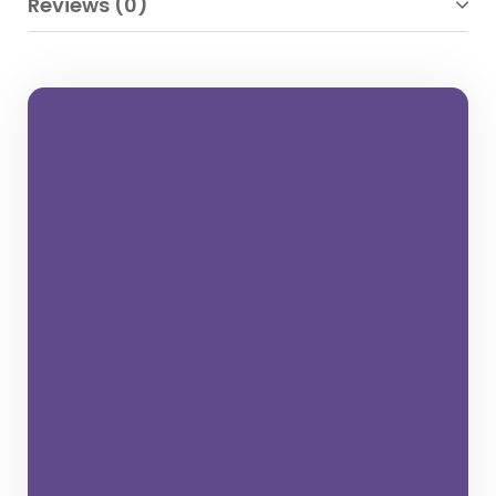
Reviews (0)