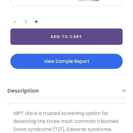
ADD TO CART
View Sample Report
Description
NIPT Lite is a trusted screening option for
detecting the three most common trisomies:
Down syndrome (T21), Edwards syndrome