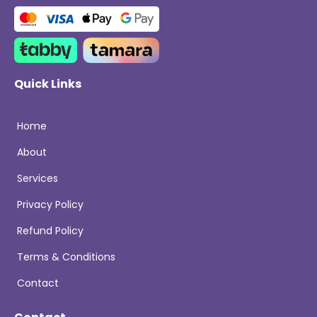
Quick Links
Home
About
Services
Privacy Policy
Refund Policy
Terms & Conditions
Contact